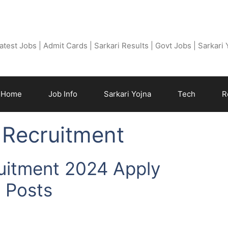
Free Job Find
atest Jobs | Admit Cards | Sarkari Results | Govt Jobs | Sarkari
Home
Job Info
Sarkari Yojna
Tech
R
 Recruitment
uitment 2024 Apply
s Posts