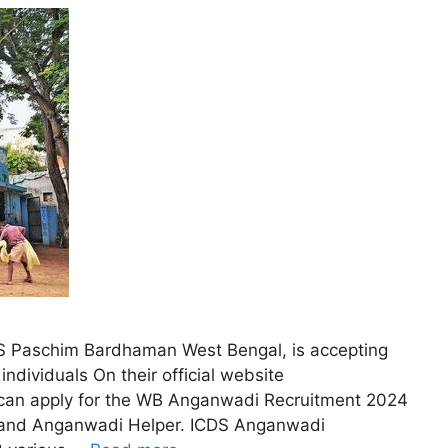
DS Paschim Bardhaman West Bengal, is accepting
 individuals On their official website
s can apply for the WB Anganwadi Recruitment 2024
r and Anganwadi Helper. ICDS Anganwadi