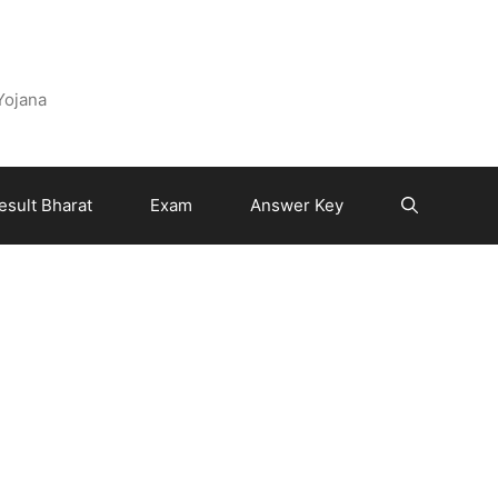
 Yojana
esult Bharat
Exam
Answer Key