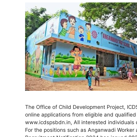
The Office of Child Development Project, IC
online applications from eligible and qualified
www.icdspsbdn.in, All interested individual
For the positions such as Anganwadi Worke