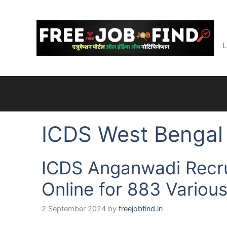
Skip
to
content
L
ICDS West Bengal
ICDS Anganwadi Recr
Online for 883 Variou
2 September 2024
by
freejobfind.in