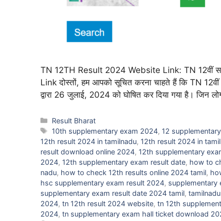
TN 12TH Result 2024 Website Link: TN 12वीं सप्
Link दोस्तों, हम आपको सूचित करना चाहते हैं कि TN 12वीं 
द्वारा 26 जुलाई, 2024 को घोषित कर दिया गया है। जिन लोगों न
Categories
Result Bharat
Tags
10th supplementary exam 2024
,
12 supplementary
12th result 2024 in tamilnadu
,
12th result 2024 in tami
result download online 2024
,
12th supplementary exam
2024
,
12th supplementary exam result date
,
how to c
nadu
,
how to check 12th results online 2024 tamil
,
how
hsc supplementary exam result 2024
,
supplementary e
supplementary exam result date 2024 tamil
,
tamilnadu
2024
,
tn 12th result 2024 website
,
tn 12th supplement
2024
,
tn supplementary exam hall ticket download 2