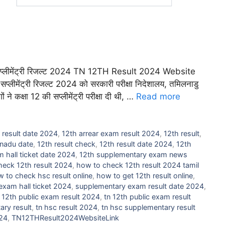
लीमेंट्री रिजल्ट 2024 TN 12TH Result 2024 Website
सप्लीमेंट्री रिजल्ट 2024 को सरकारी परीक्षा निदेशालय, तमिलनाडु
े कक्षा 12 की सप्लीमेंट्री परीक्षा दी थी, …
Read more
 result date 2024
,
12th arrear exam result 2024
,
12th result
,
lnadu date
,
12th result check
,
12th result date 2024
,
12th
 hall ticket date 2024
,
12th supplementary exam news
heck 12th result 2024
,
how to check 12th result 2024 tamil
 to check hsc result online
,
how to get 12th result online
,
xam hall ticket 2024
,
supplementary exam result date 2024
,
 12th public exam result 2024
,
tn 12th public exam result
ary result
,
tn hsc result 2024
,
tn hsc supplementary result
024
,
TN12THResult2024WebsiteLink