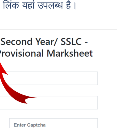
 लिंक यहां उपलब्ध है।