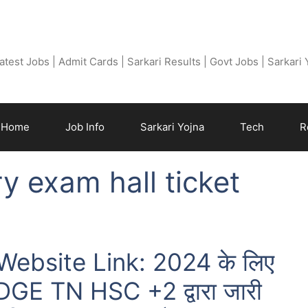
Free Job Find
atest Jobs | Admit Cards | Sarkari Results | Govt Jobs | Sarkari
Home
Job Info
Sarkari Yojna
Tech
R
y exam hall ticket
ebsite Link: 2024 के लिए
्ट DGE TN HSC +2 द्वारा जारी