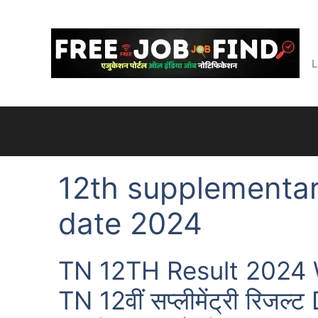
Skip
to
content
L
12th supplementar
date 2024
TN 12TH Result 2024 W
TN 12वीं सप्लीमेंट्री रिजल