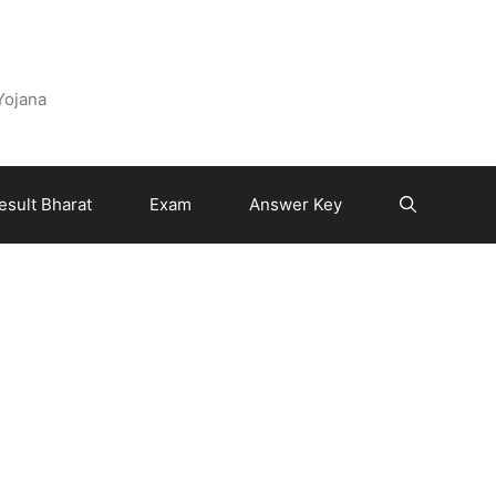
 Yojana
esult Bharat
Exam
Answer Key