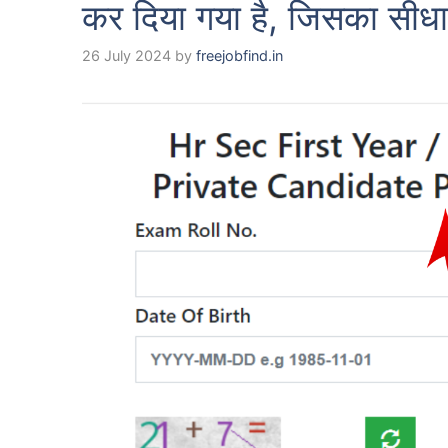
कर दिया गया है, जिसका सीधा
26 July 2024
by
freejobfind.in