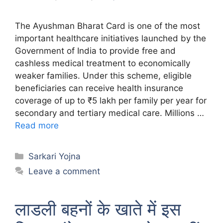
The Ayushman Bharat Card is one of the most
important healthcare initiatives launched by the
Government of India to provide free and
cashless medical treatment to economically
weaker families. Under this scheme, eligible
beneficiaries can receive health insurance
coverage of up to ₹5 lakh per family per year for
secondary and tertiary medical care. Millions …
Read more
Categories
Sarkari Yojna
Leave a comment
लाडली बहनों के खाते में इस