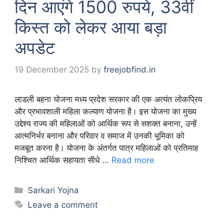
दिन आएंगे 1500 रुपये, 33वीं
किस्त को लेकर आया बड़ा
अपडेट
19 December 2025
by
freejobfind.in
लाडली बहना योजना मध्य प्रदेश सरकार की एक अत्यंत लोकप्रिय
और प्रभावशाली महिला कल्याण योजना है। इस योजना का मुख्य
उद्देश्य राज्य की महिलाओं को आर्थिक रूप से सशक्त बनाना, उन्हें
आत्मनिर्भर बनाना और परिवार व समाज में उनकी भूमिका को
मजबूत करना है। योजना के अंतर्गत पात्र महिलाओं को प्रतिमाह
निश्चित आर्थिक सहायता सीधे …
Read more
Categories
Sarkari Yojna
Leave a comment