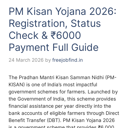
PM Kisan Yojana 2026:
Registration, Status
Check & ₹6000
Payment Full Guide
24 March 2026
by
freejobfind.in
The Pradhan Mantri Kisan Samman Nidhi (PM-
KISAN) is one of India’s most impactful
government schemes for farmers. Launched by
the Government of India, this scheme provides
financial assistance per year directly into the
bank accounts of eligible farmers through Direct
Benefit Transfer (DBT). PM Kisan Yojana 2026
is a government scheme that provides ₹6,000