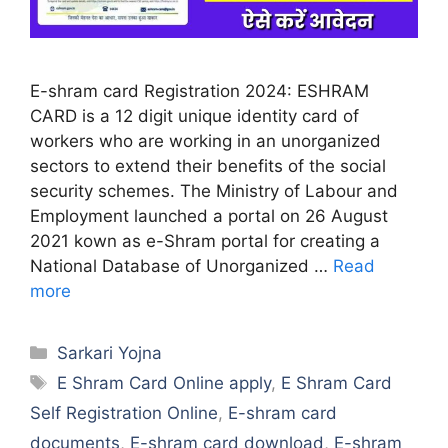
E-shram card Registration 2024: ESHRAM
CARD is a 12 digit unique identity card of
workers who are working in an unorganized
sectors to extend their benefits of the social
security schemes. The Ministry of Labour and
Employment launched a portal on 26 August
2021 kown as e-Shram portal for creating a
National Database of Unorganized …
Read
more
Categories
Sarkari Yojna
Tags
E Shram Card Online apply
,
E Shram Card
Self Registration Online
,
E-shram card
documents
,
E-shram card download
,
E-shram