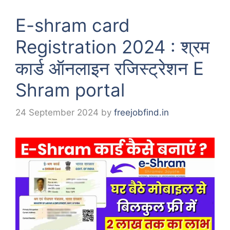
E-shram card
Registration 2024 : श्रम
कार्ड ऑनलाइन रजिस्ट्रेशन E
Shram portal
24 September 2024
by
freejobfind.in