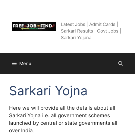
Skip
to
Free Job Find
content
Latest Jobs | Admit Cards |
Sarkari Results | Govt Jobs |
Sarkari Yojana
Menu
Sarkari Yojna
Here we will provide all the details about all
Sarkari Yojna i.e. all government schemes
launched by central or state governments all
over India.