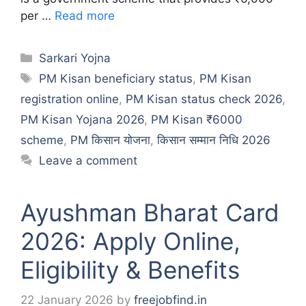
per …
Read more
Categories
Sarkari Yojna
Tags
PM Kisan beneficiary status
,
PM Kisan
registration online
,
PM Kisan status check 2026
,
PM Kisan Yojana 2026
,
PM Kisan ₹6000
scheme
,
PM किसान योजना
,
किसान सम्मान निधि 2026
Leave a comment
Ayushman Bharat Card
2026: Apply Online,
Eligibility & Benefits
22 January 2026
by
freejobfind.in